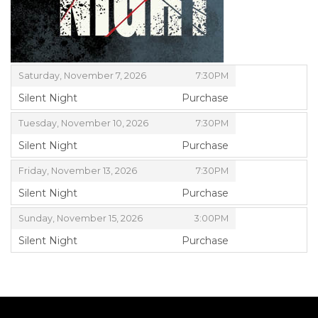
ITEMS
,
Saturday, November 7, 2026
7:30PM
Silent Night
Purchase
,
,
Tuesday, November 10, 2026
7:30PM
Silent Night
Purchase
,
,
Friday, November 13, 2026
7:30PM
Silent Night
Purchase
,
,
Sunday, November 15, 2026
3:00PM
Silent Night
Purchase
,