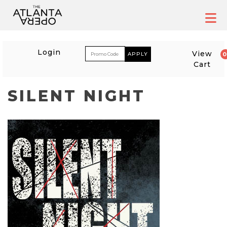
Skip
to
content
ACCOUNT
ENTER PROM
Login
View
Cart
SILENT NIGHT