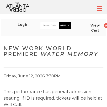
Skip
to
content
ACCOUNT
ENTER PROM
Login
View
Cart
EVENT SUMMARY
NEW WORK WORLD
PREMIERE
WATER MEMORY
WATER MEMORY
, FRI
ITEM DETAILS
DATE
Friday, June 12, 2026 7:30PM
DESCRIPTION
This performance has general admission
seating. If ID is required, tickets will be held at
Will Call.