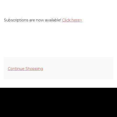
Subscriptions are now available!
Click here>
ADDITIONAL OPTIONS
Continue Shopping