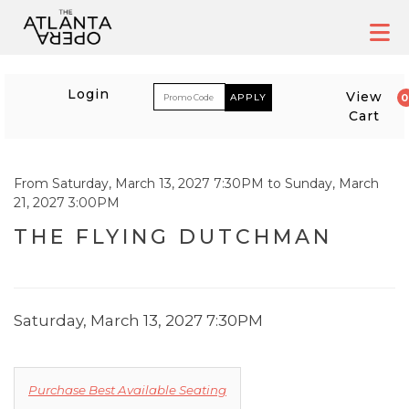
Skip
to
content
ACCOUNT
ENTER PROM
Login
View
Cart
EVENT SUMMARY
From
Saturday, March 13, 2027 7:30PM
to
Sunday, March
21, 2027 3:00PM
THE FLYING DUTCHMA
THE FLYING DUTCHMAN
ITEM DETAILS
DATE
Saturday, March 13, 2027 7:30PM
CHOOSE FROM AVA
Purchase Best Available Seating