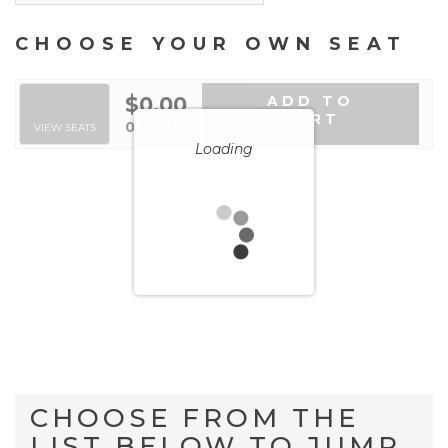
CHOOSE YOUR OWN SEAT
$0.00
ADD TO
CART
SELECTED SEATS
,
0 Seats
VIEW SEATS
Loading
CHOOSE FROM THE
LIST BELOW TO JUMP