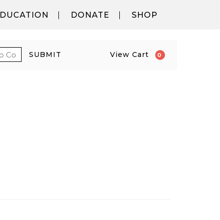
DUCATION
DONATE
SHOP
 PROMO CODE
CART
SUBMIT
View Cart
0
6 6:00PM