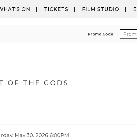
WHAT’S ON
TICKETS
FILM STUDIO
E
ENTER
Promo Code
DS, SATURDAY, MAY 30, 202
T OF THE GODS
EM DETAILS
ATE
urday, May 30, 2026 6:00PM