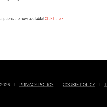
riptions are now available!
Click here>
2026
PRIVACY POLICY
COOKIE POLICY
T