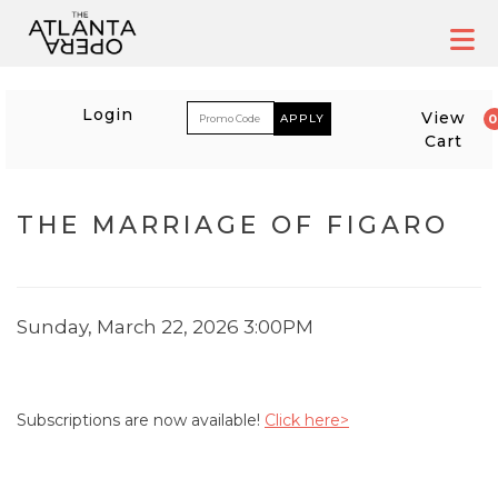
Skip
to
content
ACCOUNT
ENTER PROM
Login
View
Cart
EVENT SUMMARY
THE MARRIAGE OF FIGARO
THE MARRIAGE OF FIG
ITEM DETAILS
DATE
Sunday, March 22, 2026 3:00PM
Subscriptions are now available!
Click here>