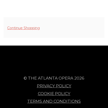
ADDITIONAL OPTIONS
Continue Shopping
© THE ATLANTA OPERA 2026
PRIVACY POLICY
COOKIE POLICY
TERMS AND CONDITIONS