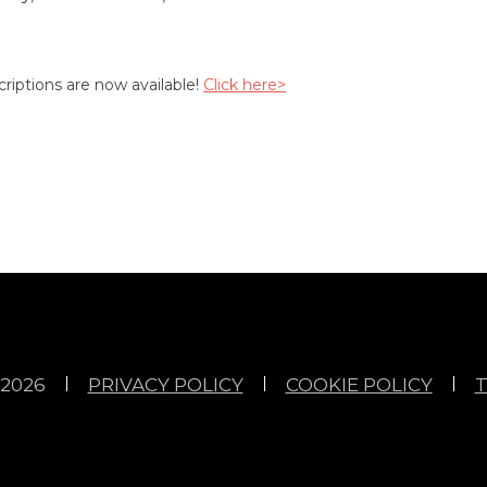
riptions are now available!
Click here>
2026
PRIVACY POLICY
COOKIE POLICY
T