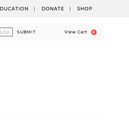
DUCATION
DONATE
SHOP
 PROMO CODE
CART
SUBMIT
View Cart
0
PM