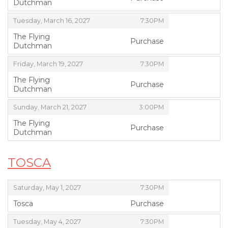
Dutchman
,
,
,
Tuesday, March 16, 2027
7:30PM
The Flying
Purchase
Dutchman
,
,
,
Friday, March 19, 2027
7:30PM
The Flying
Purchase
Dutchman
,
,
,
Sunday, March 21, 2027
3:00PM
The Flying
Purchase
Dutchman
,
TOSCA
,
,
Saturday, May 1, 2027
7:30PM
Tosca
Purchase
,
,
,
Tuesday, May 4, 2027
7:30PM