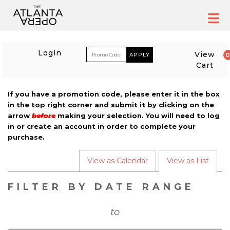
Skip
to
content
ACCOUNT
ENTER PROM
Login
View
Cart
If you have a promotion code, please enter it in the box
in the top right corner and submit it by clicking on the
CALENDAR
arrow
before
making your selection. You will need to log
in or create an account in order to complete your
purchase.
CHANGE THE WAY EVENT
View as Calendar
View as List
LIST VIEW
FILTER BY DATE RANGE
to