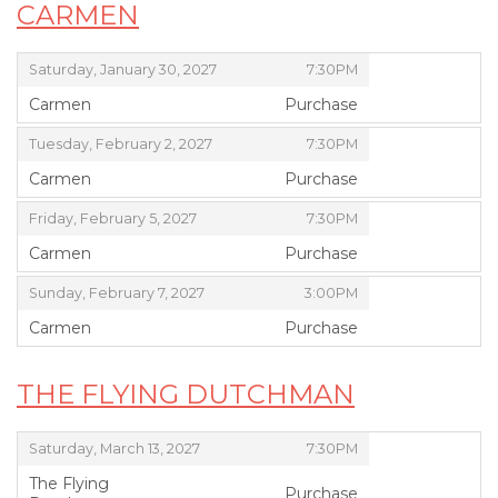
CARMEN
,
,
Saturday, January 30, 2027
7:30PM
Carmen
Purchase
,
,
,
Tuesday, February 2, 2027
7:30PM
Carmen
Purchase
,
,
,
Friday, February 5, 2027
7:30PM
Carmen
Purchase
,
,
,
Sunday, February 7, 2027
3:00PM
Carmen
Purchase
,
THE FLYING DUTCHMAN
,
,
Saturday, March 13, 2027
7:30PM
The Flying
Purchase