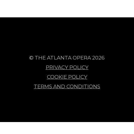
© THE ATLANTA OPERA 2026
PRIVACY POLICY
COOKIE POLICY
TERMS AND CONDITIONS
Events Retrieved