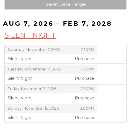
Reset Date Range
AUG 7, 2026 – FEB 7, 2028
SILENT NIGHT
,
,
Saturday, November 7, 2026
7:30PM
Silent Night
Purchase
,
,
,
Tuesday, November 10, 2026
7:30PM
Silent Night
Purchase
,
,
,
Friday, November 13, 2026
7:30PM
Silent Night
Purchase
,
,
,
Sunday, November 15, 2026
3:00PM
Silent Night
Purchase
,