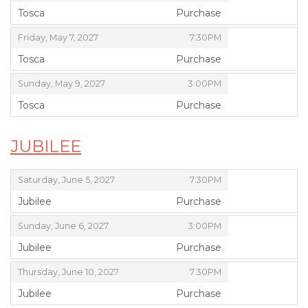
Tosca
Purchase
,
,
,
Friday, May 7, 2027
7:30PM
Tosca
Purchase
,
,
,
Sunday, May 9, 2027
3:00PM
Tosca
Purchase
,
JUBILEE
,
,
Saturday, June 5, 2027
7:30PM
Jubilee
Purchase
,
,
,
Sunday, June 6, 2027
3:00PM
Jubilee
Purchase
,
,
,
Thursday, June 10, 2027
7:30PM
Jubilee
Purchase
,